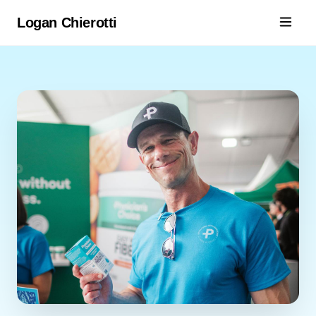
Logan Chierotti