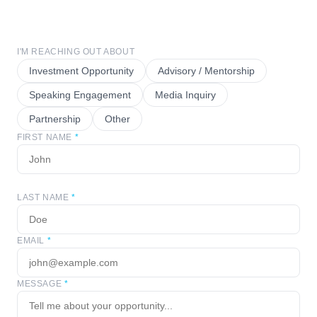
I'M REACHING OUT ABOUT
Investment Opportunity
Advisory / Mentorship
Speaking Engagement
Media Inquiry
Partnership
Other
FIRST NAME
*
LAST NAME
*
EMAIL
*
MESSAGE
*