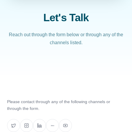
Let's Talk
Reach out through the form below or through any of the
channels listed.
Please contact through any of the following channels or
through the form.
intro