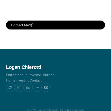
Contact Me
Logan Chierotti
Entrepreneur. Investor. Builder.
Home
Investing
Contact
intro
© 2026 Logan Chierotti. All rights reserved.