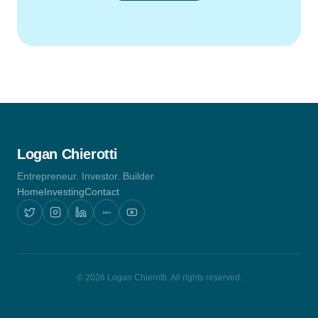
Logan Chierotti
Entrepreneur. Investor. Builder.
Home
Investing
Contact
intro
© 2026 Logan Chierotti. All rights reserved.