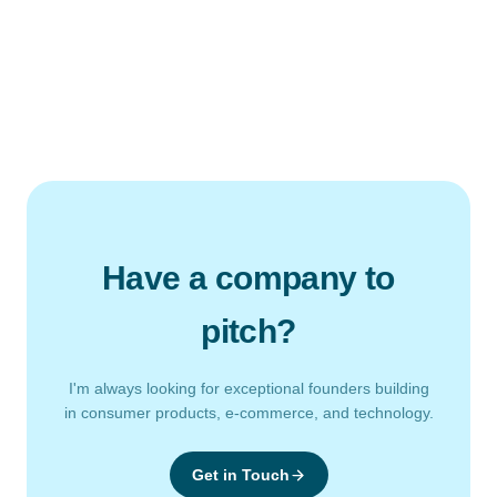
Have a company to
pitch?
I'm always looking for exceptional founders building
in consumer products, e-commerce, and technology.
Get in Touch