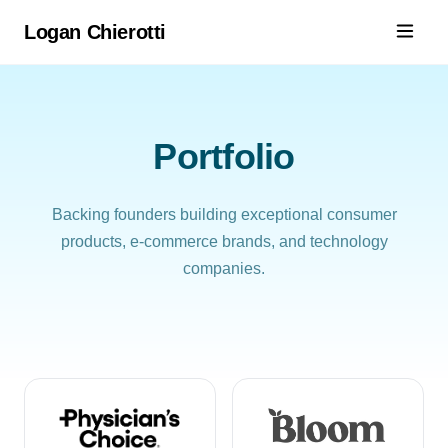
Logan Chierotti
Portfolio
Backing founders building exceptional consumer
products, e-commerce brands, and technology
companies.